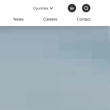
Countries
News
Careers
Contact