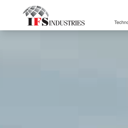
Techno