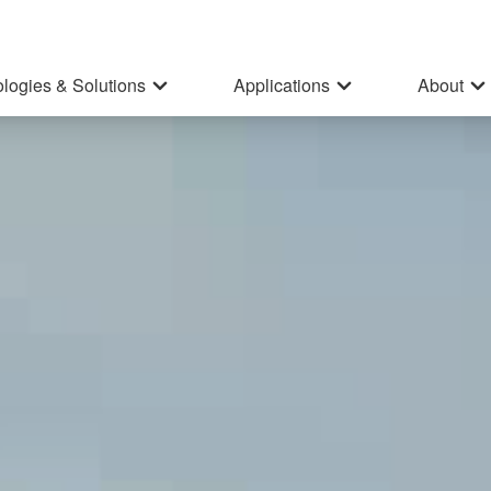
logies & Solutions
Applications
About