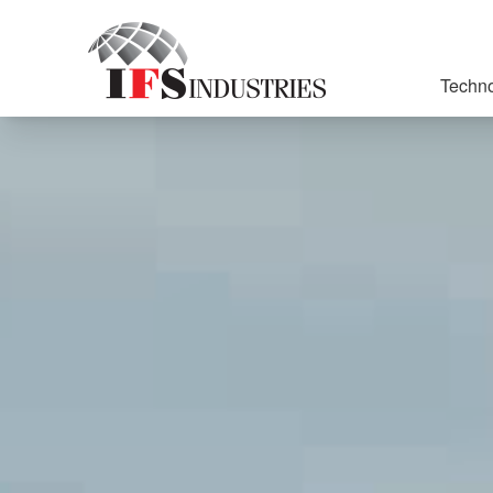
Techno