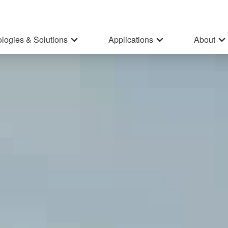
logies & Solutions
Applications
About