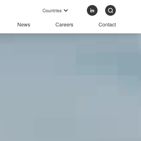
Countries
News
Careers
Contact