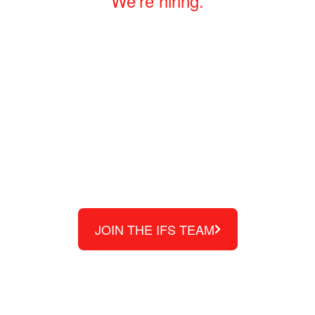
We’re hiring.
We are a family-owned
business built with an
entrepreneurial spirit where
your ideas and experience
are valued.
JOIN THE IFS TEAM