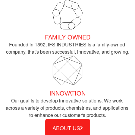
FAMILY OWNED
Founded in 1892, IFS INDUSTRIES is a family-owned 
company, that's been successful, innovative, and growing.
INNOVATION
Our goal is to develop innovative solutions. We work 
across a variety of products, chemistries, and applications 
to enhance our customer's products.
ABOUT US