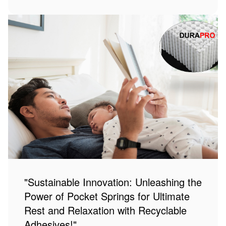
"Sustainable Innovation: Unleashing the
Power of Pocket Springs for Ultimate
Rest and Relaxation with Recyclable
Adhesives!"