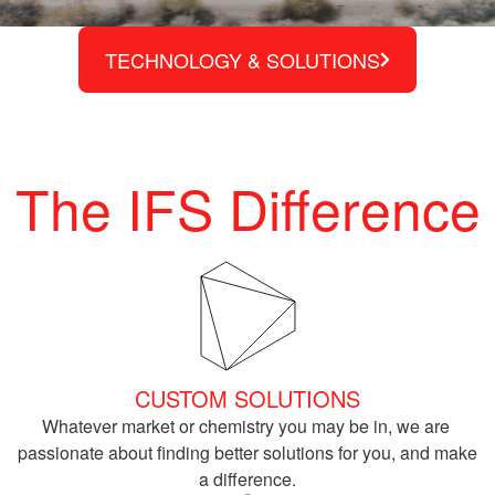
TECHNOLOGY & SOLUTIONS
The IFS Difference
CUSTOM SOLUTIONS
Whatever market or chemistry you may be in, we are 
passionate about finding better solutions for you, and make 
a difference.