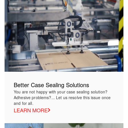
Better Case Sealing Solutions
You are not happy with your case sealing solution?
Adhesive problems?... Let us resolve this issue once
and for all.
LEARN MORE