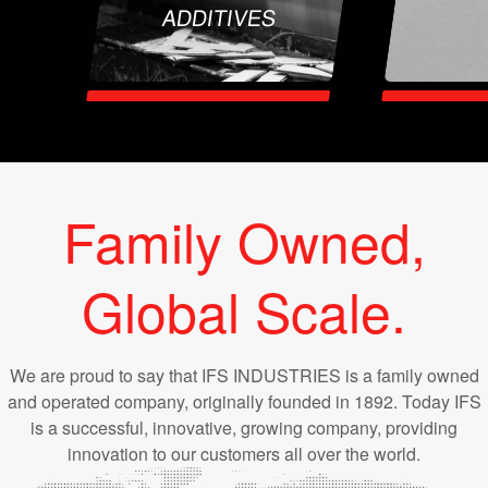
ADDITIVES
Family Owned,
Global Scale.
We are proud to say that IFS INDUSTRIES is a family owned
and operated company, originally founded in 1892. Today IFS
is a successful, innovative, growing company, providing
innovation to our customers all over the world.