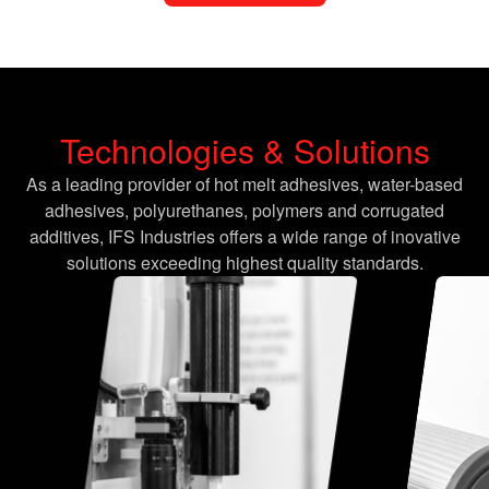
Technologies & Solutions
As a leading provider of hot melt adhesives, water-based
adhesives, polyurethanes, polymers and corrugated
additives, IFS Industries offers a wide range of inovative
solutions exceeding highest quality standards.