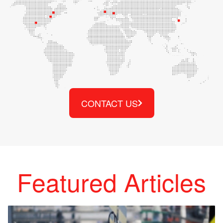
CONTACT US
Featured Articles