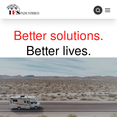
Better solutions.
Better lives.