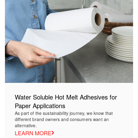
Water Soluble Hot Melt Adhesives for
Paper Applications
As part of the sustainability journey, we know that
different brand owners and consumers want an
alternative.
LEARN MORE