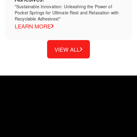
"Sustainable Innovation: Unleashing the Power of
Pocket Springs for Ultimate Rest and Relaxation with
Recyclable Adhesives!"
LEARN MORE
VIEW ALL